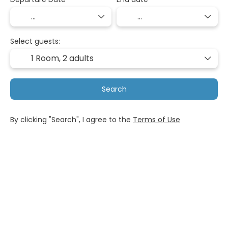
Select guests:
1 Room,
2 adults
Search
By clicking "Search", I agree to the
Terms of Use