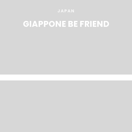
JAPAN
GIAPPONE BE FRIEND