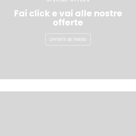
SPECIAL OFFERS
Fai click e vai alle nostre
offerte
OFFERTE BE FRIEND