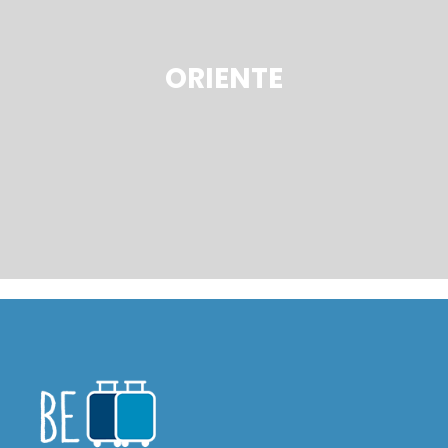
ORIENTE