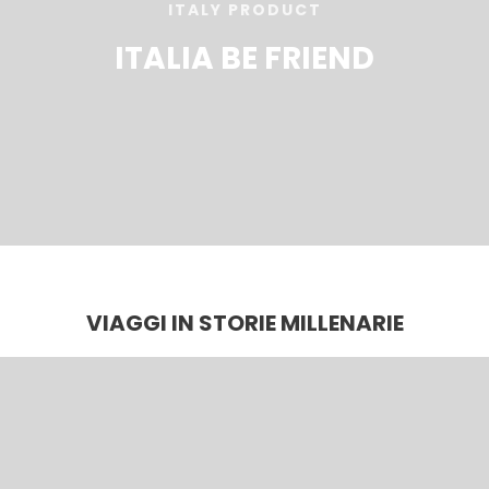
ITALY PRODUCT
ITALIA BE FRIEND
VIAGGI IN STORIE MILLENARIE