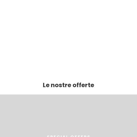
Le nostre offerte